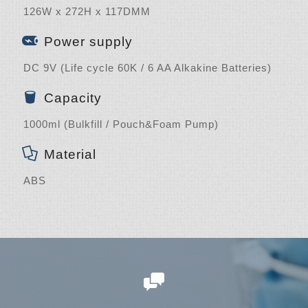
126W x 272H x 117DMM
Power supply
DC 9V (Life cycle 60K / 6 AA Alkakine Batteries)
Capacity
1000ml (Bulkfill / Pouch&Foam Pump)
Material
ABS