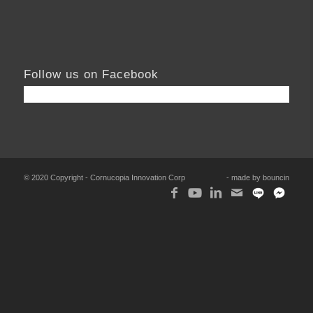
Follow us on Facebook
© 2020 Copyright - Cornucopia Innovation Corp
- made by
bouncin