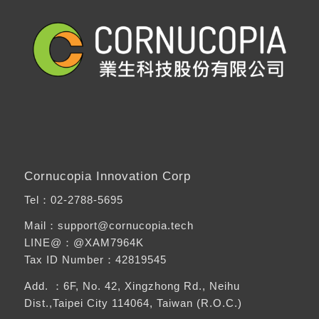
Cornucopia Innovation Corp
Tel：
02-2788-5695
Mail：support@cornucopia.tech
LINE@：
@XAM7964K
Tax ID Number：42819545
Add. ：6F, No. 42, Xingzhong Rd., Neihu
Dist.,Taipei City 114064, Taiwan (R.O.C.)