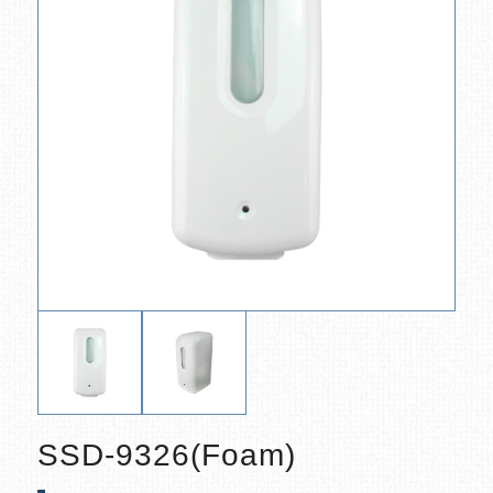
SSD-9326(Foam)