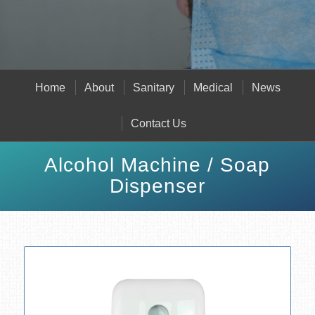
Home
About
Sanitary
Medical
News
Contact Us
Alcohol Machine / Soap
Dispenser