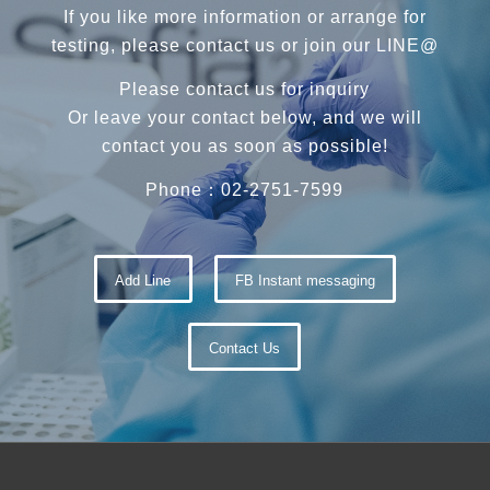
If you like more information or arrange for
testing, please contact us or join our LINE@
Please contact us for inquiry
Or leave your contact below, and we will
contact you as soon as possible!
Phone：02-2751-7599
Add Line
FB Instant messaging
Contact Us