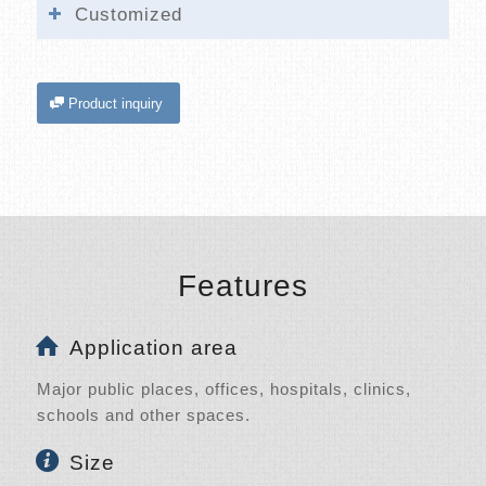
Customized
Product inquiry
Features
Application area
Major public places, offices, hospitals, clinics,
schools and other spaces.
Size