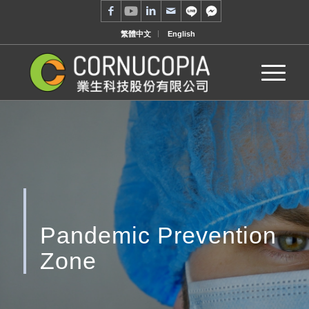
繁體中文
English
Pandemic Prevention
Zone