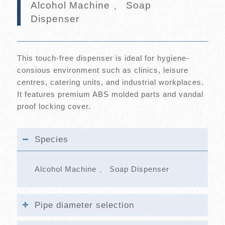
Alcohol Machine 、 Soap
Dispenser
This touch-free dispenser is ideal for hygiene-
consious environment such as clinics, leisure
centres, catering units, and industrial workplaces.
It features premium ABS molded parts and vandal
proof locking cover.
Species
Alcohol Machine 、 Soap Dispenser
Pipe diameter selection